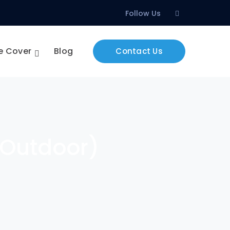
Facebook
Follow Us
Profile
e Cover
Blog
Contact Us
& Outdoor)