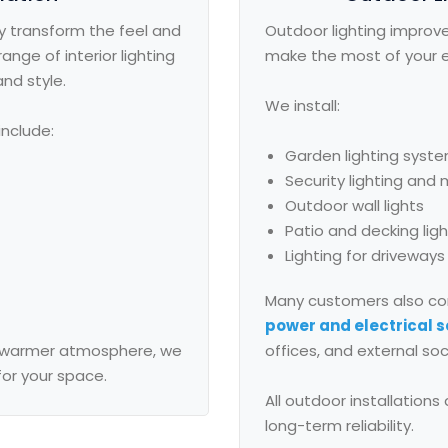
y transform the feel and
Outdoor lighting improve
ange of interior lighting
make the most of your e
and style.
We install:
include:
Garden lighting syst
Security lighting and
Outdoor wall lights
Patio and decking lig
Lighting for driveway
Many customers also co
power and electrical s
 a warmer atmosphere, we
offices, and external soc
for your space.
All outdoor installation
long-term reliability.