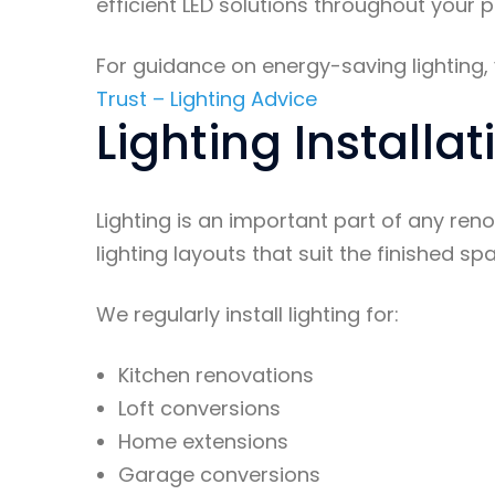
efficient LED solutions throughout your p
For guidance on energy-saving lighting, v
Trust – Lighting Advice
Lighting Installa
Lighting is an important part of any ren
lighting layouts that suit the finished sp
We regularly install lighting for:
Kitchen renovations
Loft conversions
Home extensions
Garage conversions