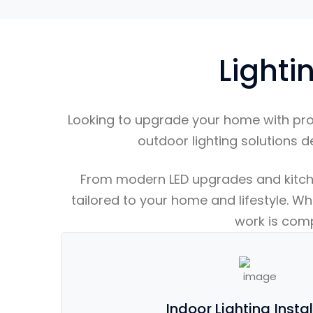
Lighti
Looking to upgrade your home with pr
outdoor lighting solutions d
From modern LED upgrades and kitchen 
tailored to your home and lifestyle. Wh
work is compl
Indoor Lighting Insta