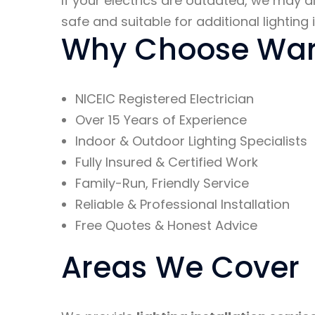
If your electrics are outdated, we ma
safe and suitable for additional lighting i
Why Choose Ward
NICEIC Registered Electrician
Over 15 Years of Experience
Indoor & Outdoor Lighting Specialists
Fully Insured & Certified Work
Family-Run, Friendly Service
Reliable & Professional Installation
Free Quotes & Honest Advice
Areas We Cover