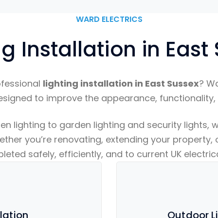
WARD ELECTRICS
ng Installation in East
ofessional
lighting installation in East Sussex
? Wa
esigned to improve the appearance, functionality,
lighting to garden lighting and security lights, we
ether you’re renovating, extending your property, o
eted safely, efficiently, and to current UK electri
llation
Outdoor Li