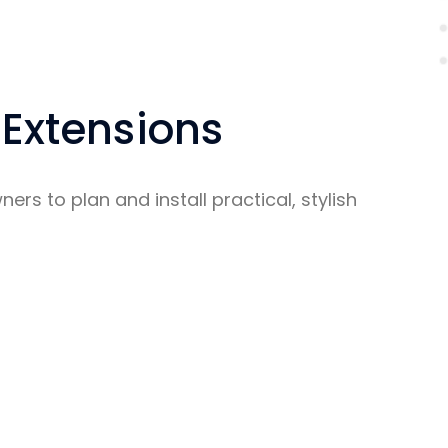
 Extensions
rs to plan and install practical, stylish