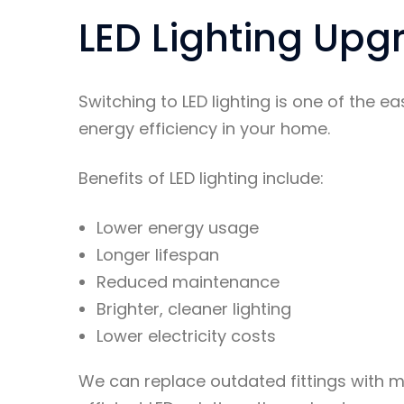
LED Lighting Upg
Switching to LED lighting is one of the e
energy efficiency in your home.
Benefits of LED lighting include:
Lower energy usage
Longer lifespan
Reduced maintenance
Brighter, cleaner lighting
Lower electricity costs
We can replace outdated fittings with 