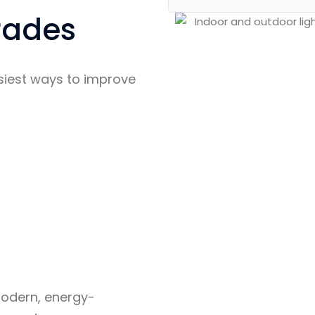
rades
asiest ways to improve
modern, energy-