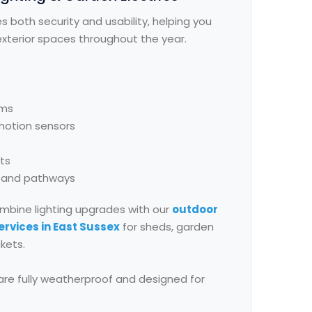
s both security and usability, helping you
xterior spaces throughout the year.
ems
 motion sensors
hts
s and pathways
mbine lighting upgrades with our
outdoor
ervices in East Sussex
for sheds, garden
kets.
s are fully weatherproof and designed for