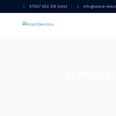
07507 002 319 (site)
info@ward-electr
Lighting 