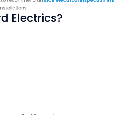
y also recommend an
EICR electrical inspection in 
nstallations.
 Electrics?