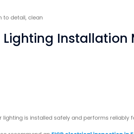
 to detail, clean
Lighting Installation
r lighting is installed safely and performs reliably 