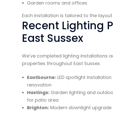
Garden rooms and offices
Each installation is tailored to the layo
Recent Lighting P
East Sussex
We’ve completed lighting installations 
properties throughout East Sussex.
Eastbourne:
LED spotlight installation
renovation
Hastings:
Garden lighting and outdoor
for patio area
Brighton:
Modern downlight upgrade 