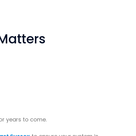
 Matters
for years to come.