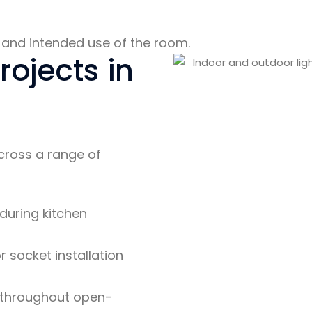
ut and intended use of the room.
rojects in
across a range of
 during kitchen
 socket installation
throughout open-