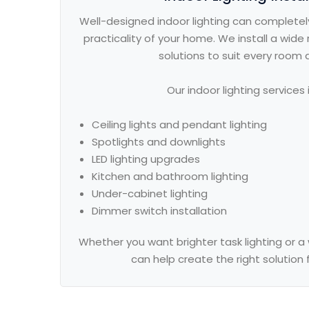
Well-designed indoor lighting can completel
practicality of your home. We install a wide r
solutions to suit every room 
Our indoor lighting services 
Ceiling lights and pendant lighting
Spotlights and downlights
LED lighting upgrades
Kitchen and bathroom lighting
Under-cabinet lighting
Dimmer switch installation
Whether you want brighter task lighting or
can help create the right solution 