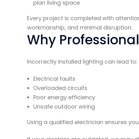
plan living space
Every project is completed with attention
workmanship, and minimal disruption.
Why Professional 
Incorrectly installed lighting can lead to:
Electrical faults
Overloaded circuits
Poor energy efficiency
Unsafe outdoor wiring
Using a qualified electrician ensures you