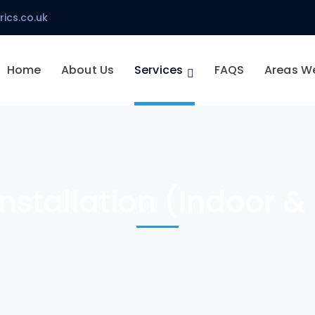
ics.co.uk
Home
About Us
Services
FAQS
Areas W
Installation (Indoor 