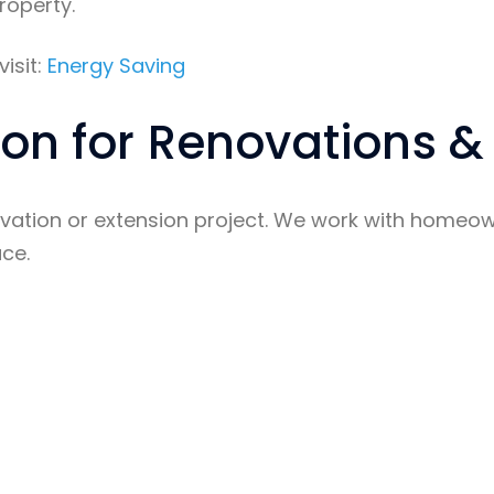
roperty.
isit:
Energy Saving
tion for Renovations &
ovation or extension project. We work with homeowne
ace.