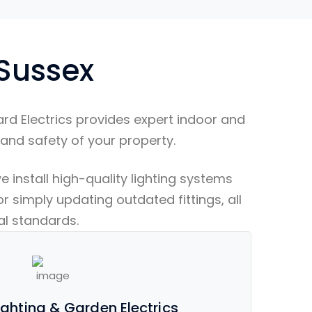
 Sussex
rd Electrics provides expert indoor and
 and safety of your property.
 install high-quality lighting systems
r simply updating outdated fittings, all
cal standards.
ghting & Garden Electrics